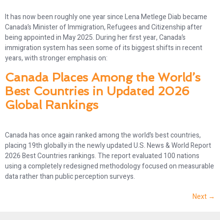
It has now been roughly one year since Lena Metlege Diab became
Canada’s Minister of Immigration, Refugees and Citizenship after
being appointed in May 2025. During her first year, Canada’s
immigration system has seen some of its biggest shifts in recent
years, with stronger emphasis on:
Canada Places Among the World’s
Best Countries in Updated 2026
Global Rankings
Canada has once again ranked among the world’s best countries,
placing 19th globally in the newly updated U.S. News & World Report
2026 Best Countries rankings. The report evaluated 100 nations
using a completely redesigned methodology focused on measurable
data rather than public perception surveys.
Next
→