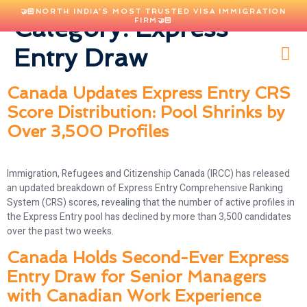
🤝🏻NORTH INDIA'S MOST TRUSTED VISA IMMIGRATION
Category:
Express
FIRM🤝🏻
Entry Draw
Canada Updates Express Entry CRS
Score Distribution: Pool Shrinks by
Over 3,500 Profiles
Immigration, Refugees and Citizenship Canada (IRCC) has released
an updated breakdown of Express Entry Comprehensive Ranking
System (CRS) scores, revealing that the number of active profiles in
the Express Entry pool has declined by more than 3,500 candidates
over the past two weeks.
Canada Holds Second-Ever Express
Entry Draw for Senior Managers
with Canadian Work Experience