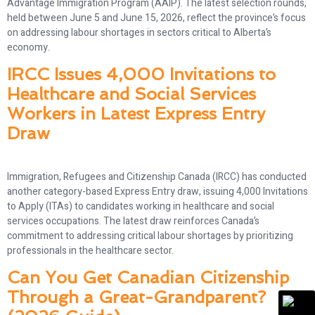
Advantage Immigration Program (AAIP). The latest selection rounds,
held between June 5 and June 15, 2026, reflect the province’s focus
on addressing labour shortages in sectors critical to Alberta’s
economy.
IRCC Issues 4,000 Invitations to
Healthcare and Social Services
Workers in Latest Express Entry
Draw
Immigration, Refugees and Citizenship Canada (IRCC) has conducted
another category-based Express Entry draw, issuing 4,000 Invitations
to Apply (ITAs) to candidates working in healthcare and social
services occupations. The latest draw reinforces Canada’s
commitment to addressing critical labour shortages by prioritizing
professionals in the healthcare sector.
Can You Get Canadian Citizenship
Through a Great-Grandparent?