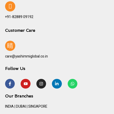
+91-82889 09192
Customer Care
care@yashimmiglobal.co.in
Follow Us
Our Branches
INDIA | DUBAI | SINGAPORE