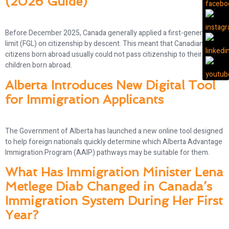
(2026 Guide)
Before December 2025, Canada generally applied a first-generation
limit (FGL) on citizenship by descent. This meant that Canadian
citizens born abroad usually could not pass citizenship to their
children born abroad.
Alberta Introduces New Digital Tool
for Immigration Applicants
The Government of Alberta has launched a new online tool designed
to help foreign nationals quickly determine which Alberta Advantage
Immigration Program (AAIP) pathways may be suitable for them.
What Has Immigration Minister Lena
Metlege Diab Changed in Canada’s
Immigration System During Her First
Year?