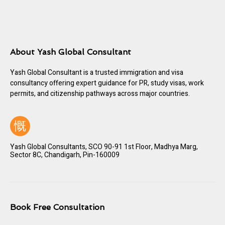
About Yash Global Consultant
Yash Global Consultant is a trusted immigration and visa
consultancy offering expert guidance for PR, study visas, work
permits, and citizenship pathways across major countries.
Yash Global Consultants, SCO 90-91 1st Floor, Madhya Marg,
Sector 8C, Chandigarh, Pin-160009
Book Free Consultation