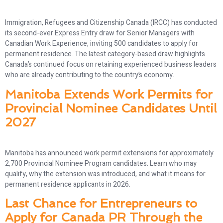
Immigration, Refugees and Citizenship Canada (IRCC) has conducted
its second-ever Express Entry draw for Senior Managers with
Canadian Work Experience, inviting 500 candidates to apply for
permanent residence. The latest category-based draw highlights
Canada’s continued focus on retaining experienced business leaders
who are already contributing to the country’s economy.
Manitoba Extends Work Permits for
Provincial Nominee Candidates Until
2027
Manitoba has announced work permit extensions for approximately
2,700 Provincial Nominee Program candidates. Learn who may
qualify, why the extension was introduced, and what it means for
permanent residence applicants in 2026.
Last Chance for Entrepreneurs to
Apply for Canada PR Through the