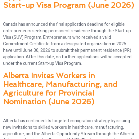
Start-up Visa Program (June 2026)
Canada has announced the final application deadline for eligible
entrepreneurs seeking permanent residence through the Start-up
Visa (SUV) Program. Entrepreneurs who received a valid
Commitment Certificate from a designated organization in 2025
have until June 30, 2026 to submit their permanent residence (PR)
application. After this date, no further applications will be accepted
under the current Start-up Visa Program.
Alberta Invites Workers in
Healthcare, Manufacturing, and
Agriculture for Provincial
Nomination (June 2026)
Alberta has continued its targeted immigration strategy by issuing
new invitations to skilled workers in healthcare, manufacturing,
agriculture, and the Alberta Opportunity Stream through the Alberta