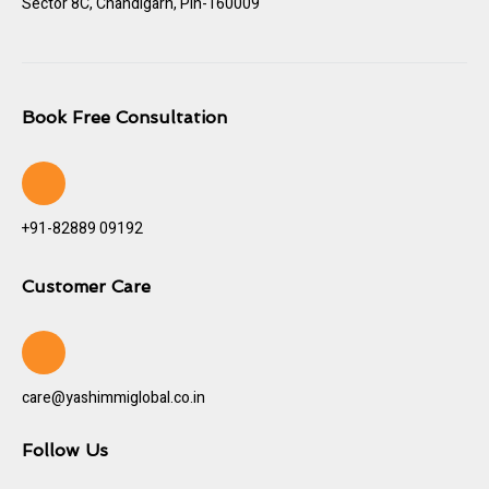
Sector 8C, Chandigarh, Pin-160009
Book Free Consultation
+91-82889 09192
Customer Care
care@yashimmiglobal.co.in
Follow Us