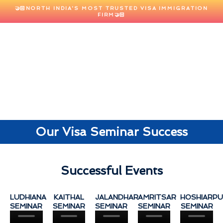
🤝🏻NORTH INDIA'S MOST TRUSTED VISA IMMIGRATION
FIRM🤝🏻
Our Visa Seminar Success​
Successful Events
LUDHIANA
KAITHAL
JALANDHAR
AMRITSAR
HOSHIARP
SEMINAR
SEMINAR
SEMINAR
SEMINAR
SEMINAR