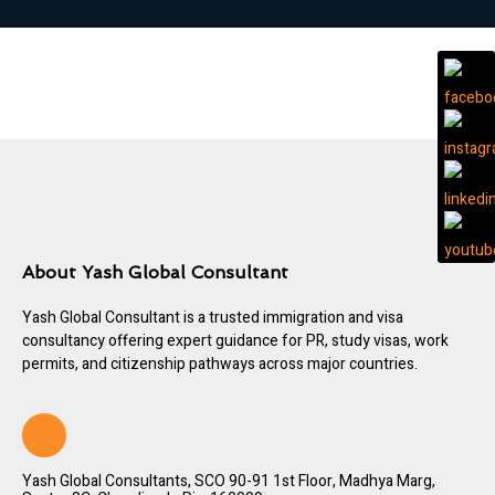
About Yash Global Consultant
Yash Global Consultant is a trusted immigration and visa
consultancy offering expert guidance for PR, study visas, work
permits, and citizenship pathways across major countries.
Yash Global Consultants, SCO 90-91 1st Floor, Madhya Marg,