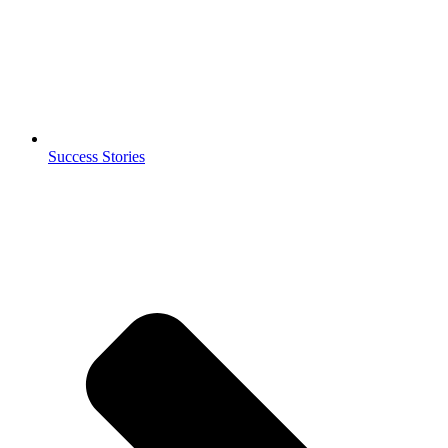
Success Stories