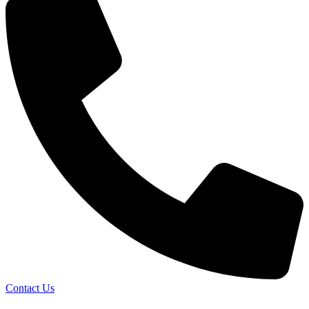
Contact Us