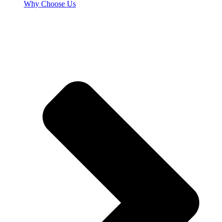
Why Choose Us