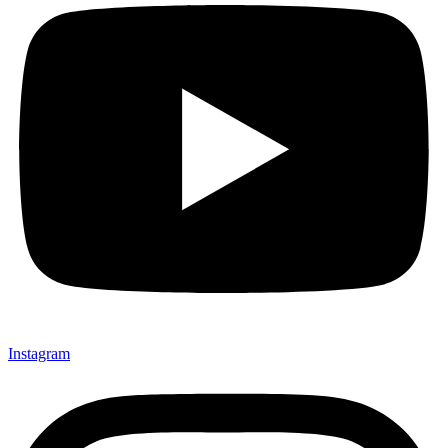
Instagram