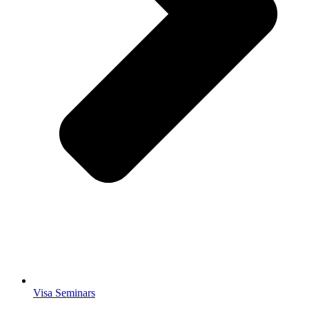
Visa Seminars