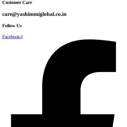
Customer Care
care@yashimmiglobal.co.in
Follow Us
Facebook-f