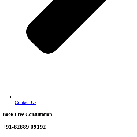
Contact Us
Book Free Consultation
+91-82889 09192