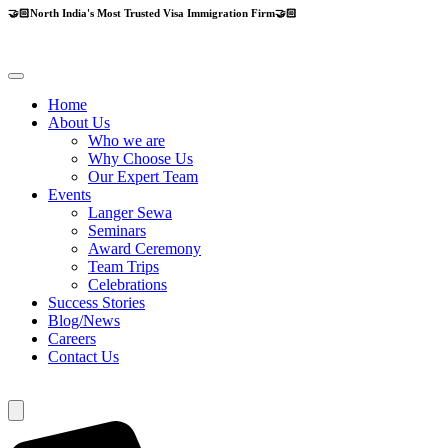
🤝🏻North India's Most Trusted Visa Immigration Firm🤝🏻
Home
About Us
Who we are
Why Choose Us
Our Expert Team
Events
Langer Sewa
Seminars
Award Ceremony
Team Trips
Celebrations
Success Stories
Blog/News
Careers
Contact Us