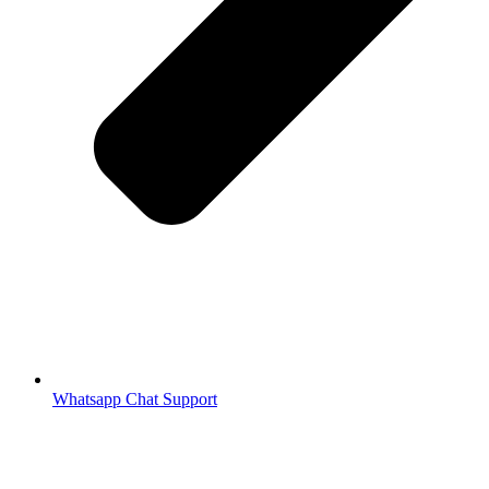
Whatsapp Chat Support