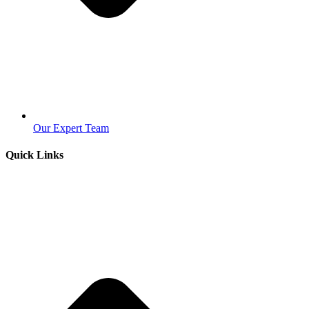
Our Expert Team
Quick Links