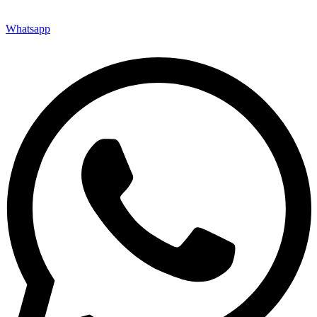
Whatsapp