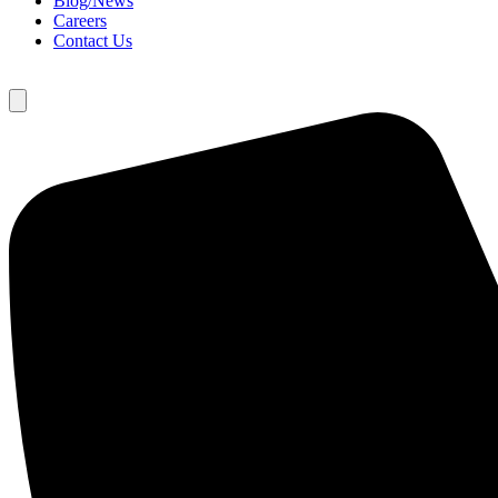
Blog/News
Careers
Contact Us