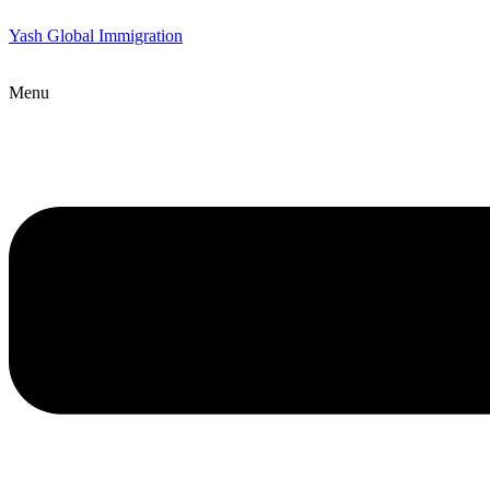
Yash Global Immigration
Menu