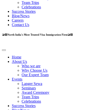
Team Trips
Celebrations
Success Stories
Blog/News
Careers
Contact Us
🤝🏻North India's Most Trusted Visa Immigration Firm🤝🏻
Home
About Us
Who we are
Why Choose Us
Our Expert Team
Events
Langer Sewa
Seminars
Award Ceremony
Team Trips
Celebrations
Success Stories