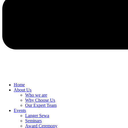
Home
About Us
Who we are
Why Choose Us
Our Expert Team
Events
Langer Sewa
Seminars
Award Ceremony